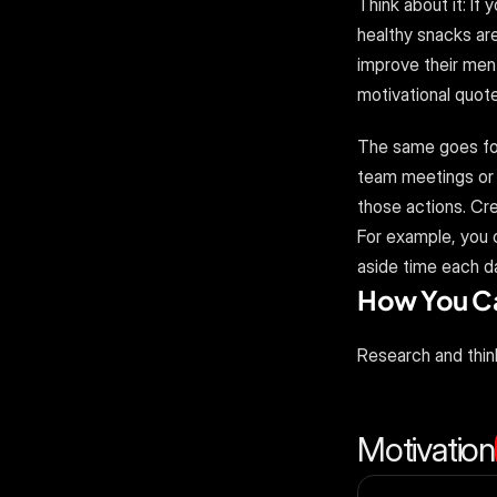
Think about it: If
healthy snacks are 
improve their ment
motivational quote
The same goes for 
team meetings or 
those actions. Cre
For example, you c
aside time each da
How You Can
Research and thin
Motivation