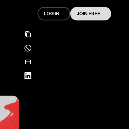
LOG IN
JOIN FREE