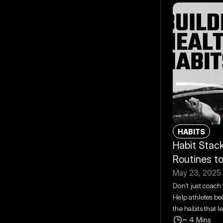
HABITS
Habit Stack
Routines t
May 23, 2025
Don’t just coach 
Help athletes be
the habits that l
~ 4 Mins