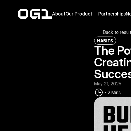
About
Our Product
Partnerships
N
Back to resul
HABITS
The Po
Creatin
Succe
May 21, 2025
~ 2 Mins