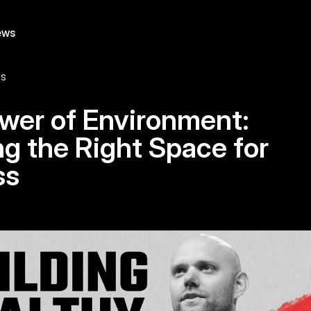
ews
ts
wer of Environment: 
g the Right Space for 
ss