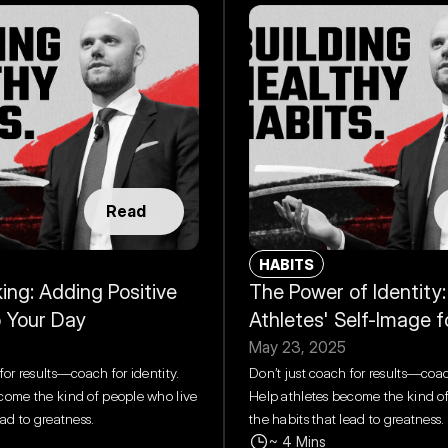
Read
HABITS
ing: Adding Positive 
The Power of Identity:
o Your Day
Athletes' Self-Image 
May 23, 2025
for results—coach for identity. 
Don’t just coach for results—coach
come the kind of people who live 
Help athletes become the kind of
ead to greatness.
the habits that lead to greatness.
~ 4 Mins