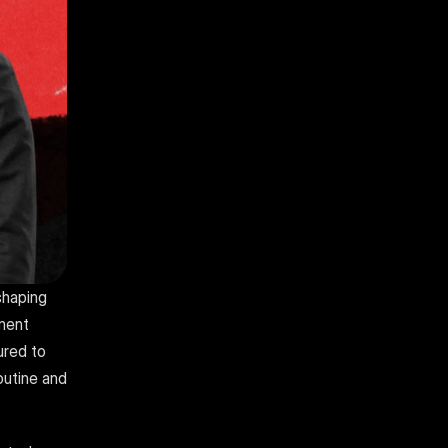
haping 
ment 
red to 
utine and 