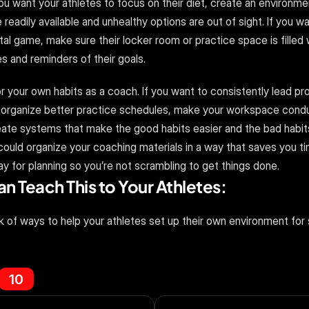
 you want your athletes to focus on their diet, create an environme
readily available and unhealthy options are out of sight. If you wa
al game, make sure their locker room or practice space is filled w
s and reminders of their goals.
your own habits as a coach. If you want to consistently lead pro
organize better practice schedules, make your workspace condu
ate systems that make the good habits easier and the bad habits 
ould organize your coaching materials in a way that saves you tim
y for planning so you’re not scrambling to get things done.
 Teach This to Your Athletes:
k of ways to help your athletes set up their own environment for
10