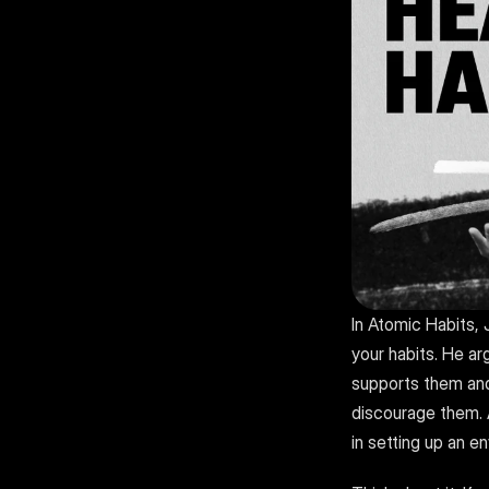
In Atomic Habits,
your habits. He ar
supports them and 
discourage them. A
in setting up an e