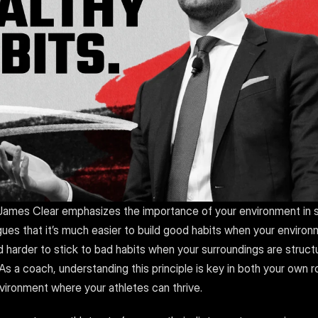
 James Clear emphasizes the importance of your environment in s
gues that it’s much easier to build good habits when your environ
harder to stick to bad habits when your surroundings are structu
s a coach, understanding this principle is key in both your own ro
nvironment where your athletes can thrive.