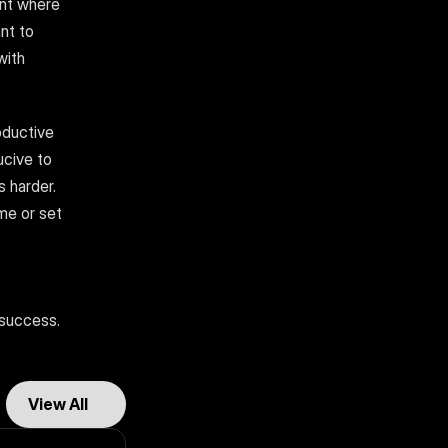
nt where 
nt to 
ith 
ductive 
cive to 
harder. 
e or set 
 success. 
View All