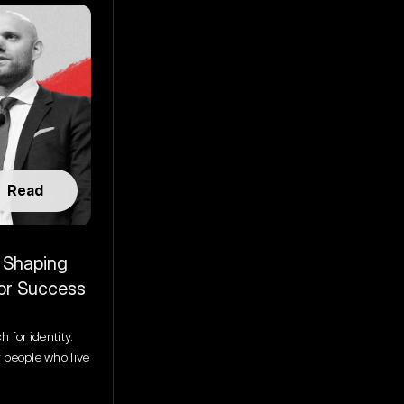
Read
 Shaping 
for Success
 for identity. 
 people who live 