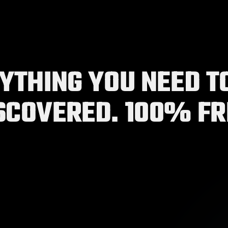
YTHING YOU NEED TO
OUR PLATFORM
SCOVERED. 100% FR
 filling out onboarding and profile sections!