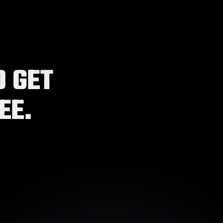
 GET 
EE.