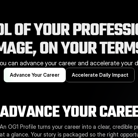
L OF YOUR PROFESSI
HOW WE HELP
MAGE, ON YOUR TERM
ou can advance your career and accelerate your da
Advance Your Career
Accelerate Daily Impact
ADVANCE YOUR CAREE
An OG1 Profile turns your career into a clear, credible 
at a glance. Your story is packaged so the right opportu