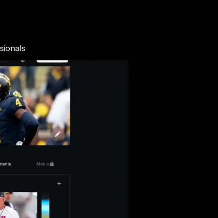
sionals