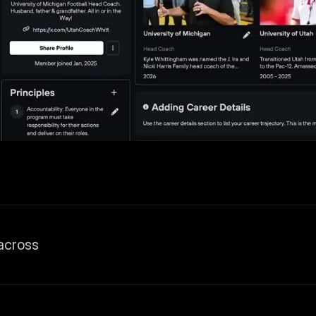
across