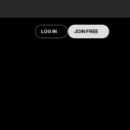
 an account
LOG IN
JOIN FREE