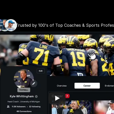
JOIN FOR FREE
LET'S TALK
Trusted by 100's of Top Coaches & Sports Profes