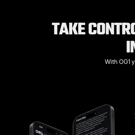
TAKE CONTRO
I
With OG1 y