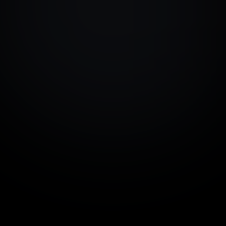
on day one. Take control 