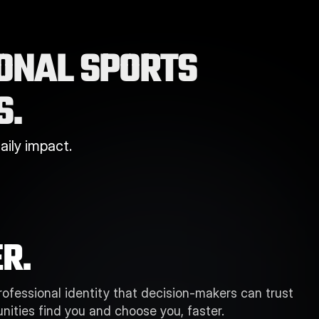
ONAL SPORTS 
S.
ily impact.
R.
professional identity that decision-makers can trust 
nities find you and choose you, faster. 