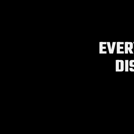
EVER
DI
Import Resume In Seconds
NEW
Import an existing resume to get a jump start on