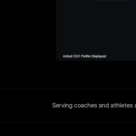
Serving coaches and athletes 