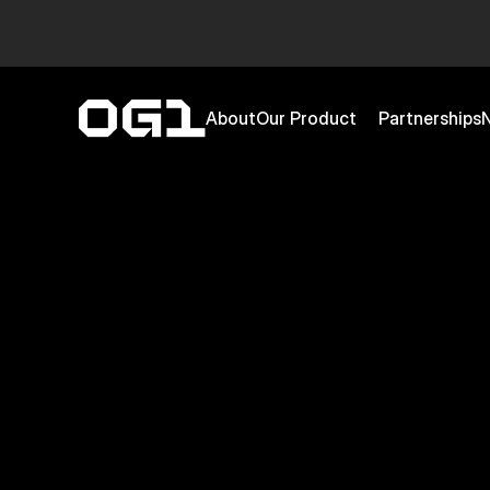
About
Our Product
Partnerships